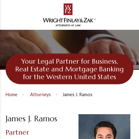
Your Legal Partner for Business,
Real Estate and Mortgage Banking
for the Western United States
Home
Attorneys
James J. Ramos
James J. Ramos
Partner