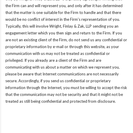
the Firm can and will represent you, and only after it has determined
that the matter is one suitable for the Firm to handle and that there
would be no conflict of interest in the Firm's representation of you.
Typically, this will involve Wright, Finlay & Zak, LLP sending you an
engagement letter which you then sign and return to the Firm. If you
are not an existing client of the Firm, do not send us any confidential or
proprietary information by e-mail or through this website, as your
communication with us may not be treated as confidential or
privileged. If you already are a client of the Firm and are
communicating with us about a matter on which we represent you,
please be aware that Internet communications are not necessarily
secure. Accordingly, if you send us confidential or proprietary
information through the Internet, you must be willing to accept the risk
that the communication may not be security and that it might not be
treated as still being confidential and protected from disclosure.