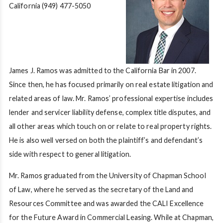
California
(949) 477-5050
James J. Ramos was admitted to the California Bar in 2007.
Since then, he has focused primarily on real estate litigation and
related areas of law. Mr. Ramos’ professional expertise includes
lender and servicer liability defense, complex title disputes, and
all other areas which touch on or relate to real property rights.
He is also well versed on both the plaintiff’s and defendant’s
side with respect to general litigation.
Mr. Ramos graduated from the University of Chapman School
of Law, where he served as the secretary of the Land and
Resources Committee and was awarded the CALI Excellence
for the Future Award in Commercial Leasing. While at Chapman,