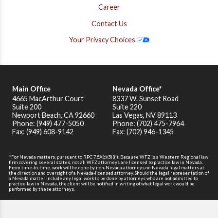
Career
Contact Us
Your Privacy Choices
Main Office
Nevada Office*
4665 MacArthur Court
8337 W. Sunset Road
Suite 200
Suite 220
Newport Beach
,
CA
92660
Las Vegas, NV 89113
Phone: (949) 477-5050
Phone: (702) 475-7964
Fax: (949) 608-9142
Fax: (702) 946-1345
*For Nevada matters, pursuant to RPC 7.5A(c)(5)(ii): Because WFZ is a Western Regional law
firm covering several states, not all WFZ attorneys are licensed to practice law in Nevada.
From time-to-time, work will be done by non-Nevada attorneys on Nevada legal matters at
the direction and oversight of a Nevada-licensed attorney. Should the legal representation of
a Nevada matter include any legal work to be done by attorneys who are not admitted to
practice law in Nevada, the client will be notified in writing of what legal work would be
performed by these attorneys.