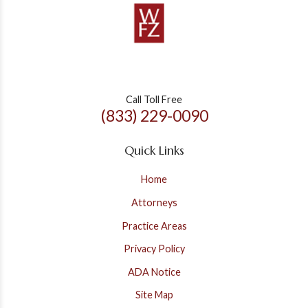
Call Toll Free
(833) 229-0090
Quick Links
Home
Attorneys
Practice Areas
Privacy Policy
ADA Notice
Site Map