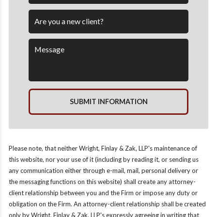
SUBMIT INFORMATION
Please note, that neither Wright, Finlay & Zak, LLP's maintenance of
this website, nor your use of it (including by reading it, or sending us
any communication either through e-mail, mail, personal delivery or
the messaging functions on this website) shall create any attorney-
client relationship between you and the Firm or impose any duty or
obligation on the Firm. An attorney-client relationship shall be created
only by Wright, Finlay & Zak, LLP's expressly agreeing in writing that