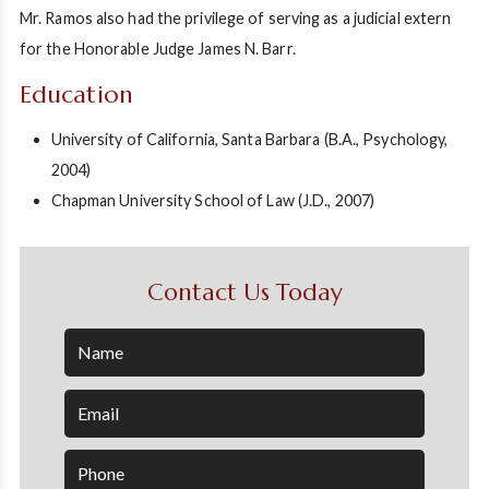
Mr. Ramos also had the privilege of serving as a judicial extern
for the Honorable Judge James N. Barr.
Education
University of California, Santa Barbara (B.A., Psychology,
2004)
Chapman University School of Law (J.D., 2007)
Contact Us Today