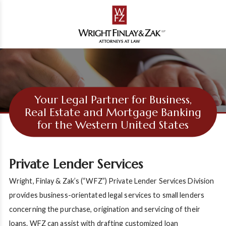
Your Legal Partner for Business,
Real Estate and Mortgage Banking
for the Western United States
Private Lender Services
Wright, Finlay & Zak’s (“WFZ”) Private Lender Services Division
provides business-orientated legal services to small lenders
concerning the purchase, origination and servicing of their
loans. WFZ can assist with drafting customized loan