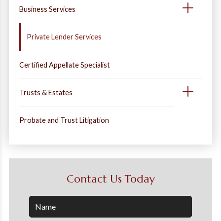
Business Services
Private Lender Services
Certified Appellate Specialist
Trusts & Estates
Probate and Trust Litigation
Contact Us Today