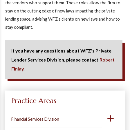
the vendors who support them. These roles allow the firm to
stay on the cutting edge of new laws impacting the private
lending space, advising WFZ’s clients on new laws and how to
stay compliant.
If you have any questions about WFZ’s Private
Lender Services Division, please contact
Robert
Finlay
.
Practice Areas
Financial Services Division