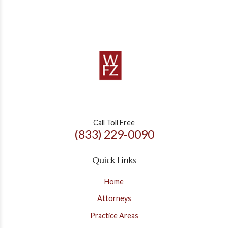
Call Toll Free
(833) 229-0090
Quick Links
Home
Attorneys
Practice Areas