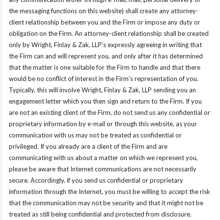
the messaging functions on this website) shall create any attorney-
client relationship between you and the Firm or impose any duty or
obligation on the Firm. An attorney-client relationship shall be created
only by Wright, Finlay & Zak, LLP's expressly agreeing in writing that
the Firm can and will represent you, and only after it has determined
that the matter is one suitable for the Firm to handle and that there
would be no conflict of interest in the Firm's representation of you.
Typically, this will involve Wright, Finlay & Zak, LLP sending you an
engagement letter which you then sign and return to the Firm. If you
are not an existing client of the Firm, do not send us any confidential or
proprietary information by e-mail or through this website, as your
communication with us may not be treated as confidential or
privileged. If you already are a client of the Firm and are
communicating with us about a matter on which we represent you,
please be aware that Internet communications are not necessarily
secure. Accordingly, if you send us confidential or proprietary
information through the Internet, you must be willing to accept the risk
that the communication may not be security and that it might not be
treated as still being confidential and protected from disclosure.