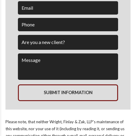
SUBMIT INFORMATION
Please note, that neither Wright, Finlay & Zak, LLP's maintenance of
this website, nor your use of it (including by reading it, or sending us
any communication either through e-mail, mail, personal delivery or