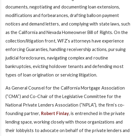
documents, negotiating and documenting loan extensions,
modifications and forbearances, drafting balloon payment
notices and demand letters, and complying with state laws, such
as the California and Nevada Homeowner Bill of Rights. On the
collection/litigation front, WFZ’s attorneys have experience
enforcing Guaranties, handling receivership actions, pursuing
judicial foreclosures, navigating complex and routine
bankruptcies, evicting holdover tenants and defending most
types of loan origination or servicing litigation.
As General Counsel for the California Mortgage Association
(“CMA”) and Co-Chair of the Legislative Committee for the
National Private Lenders Association (“NPLA”), the firm’s co-
founding partner,
Robert Finlay
, is entrenched in the private
lending space, working closely with those organizations and
their lobbyists to advocate on behalf of the private lenders and