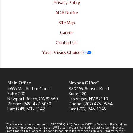
Privacy Policy
ADA Notice
Site Map
Career
Contact Us
Your Privacy Choices
Main Office
Nevada Office*
4665 MacArthur Court
8337 W. Sunset Road
Suite 200
Suite 220
Newport Beach
,
CA
92660
Las Vegas, NV 89113
Phone: (949) 477-5050
Phone: (702) 475-7964
Fax: (949) 608-9142
Fax: (702) 946-1345
*For Nevada matters, pursuant to RPC 7.5A(c)(5)(ii): Because WFZ is a Western Regional law
firm covering several states, not all WFZ attorneys are licensed to practice law in Nevada.
From time-to-time, work will be done by non-Nevada attorneys on Nevada legal matters at