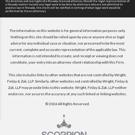
the direction and oversight of a Nevada-licensed attorney. Should the legal representation of
a Nevada matter include any legal work to be done by attorneys who are not admitted to
practice law in Nevada, the client will be notified in writing of what legal work would be
performed by these attorneys.
The information on this website is for general information purposes only.
Nothing on this site should be relied upon by you or anyone else as legal
advice for any individual case or situation, nor presumed to be the most
current, complete and accurate representation of the applicable law. This
information is not intended to create, and receipt or viewing does not
constitute, your entry into an attorney-client relationship with this Firm.
This site includes links to other websites that are not controlled by Wright,
Finlay & Zak, LLP. Similarly, other websites not controlled by Wright, Finlay &
Zak, LLP may provide links to this website. Wright, Finlay & Zak, LLP neither
endorses, nor assures the accuracy of, any such linked or linking websites.
© 2026 All Rights Reserved.