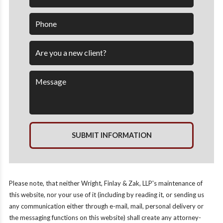
SUBMIT INFORMATION
Please note, that neither Wright, Finlay & Zak, LLP's maintenance of
this website, nor your use of it (including by reading it, or sending us
any communication either through e-mail, mail, personal delivery or
the messaging functions on this website) shall create any attorney-