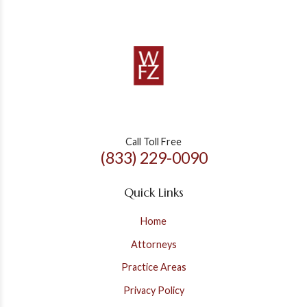
Call Toll Free
(833) 229-0090
Quick Links
Home
Attorneys
Practice Areas
Privacy Policy