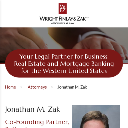
Your Legal Partner for Business,
Real Estate and Mortgage Banking
for the Western United States
Home
Attorneys
Jonathan M. Zak
Jonathan M. Zak
Co-Founding Partner,