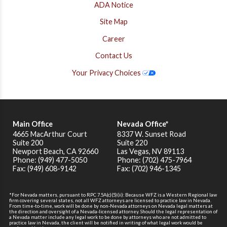
ADA Notice
Site Map
Career
Contact Us
Your Privacy Choices
Main Office
Nevada Office*
4665 MacArthur Court
8337 W. Sunset Road
Suite 200
Suite 220
Newport Beach
,
CA
92660
Las Vegas, NV 89113
Phone: (949) 477-5050
Phone: (702) 475-7964
Fax: (949) 608-9142
Fax: (702) 946-1345
*For Nevada matters, pursuant to RPC 7.5A(c)(5)(ii): Because WFZ is a Western Regional law
firm covering several states, not all WFZ attorneys are licensed to practice law in Nevada.
From time-to-time, work will be done by non-Nevada attorneys on Nevada legal matters at
the direction and oversight of a Nevada-licensed attorney. Should the legal representation of
a Nevada matter include any legal work to be done by attorneys who are not admitted to
practice law in Nevada, the client will be notified in writing of what legal work would be