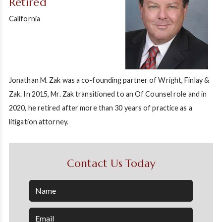
Retired
California
Jonathan M. Zak was a co-founding partner of Wright, Finlay &
Zak. In 2015, Mr. Zak transitioned to an Of Counsel role and in
2020, he retired after more than 30 years of practice as a
litigation attorney.
Contact Us Today