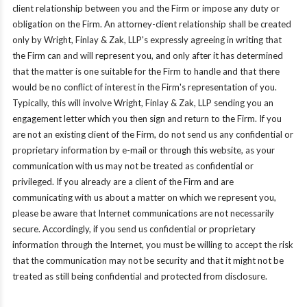
client relationship between you and the Firm or impose any duty or
obligation on the Firm. An attorney-client relationship shall be created
only by Wright, Finlay & Zak, LLP's expressly agreeing in writing that
the Firm can and will represent you, and only after it has determined
that the matter is one suitable for the Firm to handle and that there
would be no conflict of interest in the Firm's representation of you.
Typically, this will involve Wright, Finlay & Zak, LLP sending you an
engagement letter which you then sign and return to the Firm. If you
are not an existing client of the Firm, do not send us any confidential or
proprietary information by e-mail or through this website, as your
communication with us may not be treated as confidential or
privileged. If you already are a client of the Firm and are
communicating with us about a matter on which we represent you,
please be aware that Internet communications are not necessarily
secure. Accordingly, if you send us confidential or proprietary
information through the Internet, you must be willing to accept the risk
that the communication may not be security and that it might not be
treated as still being confidential and protected from disclosure.