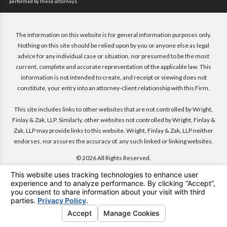
performed by these attorneys.
The information on this website is for general information purposes only.
Nothing on this site should be relied upon by you or anyone else as legal
advice for any individual case or situation, nor presumed to be the most
current, complete and accurate representation of the applicable law. This
information is not intended to create, and receipt or viewing does not
constitute, your entry into an attorney-client relationship with this Firm.
This site includes links to other websites that are not controlled by Wright,
Finlay & Zak, LLP. Similarly, other websites not controlled by Wright, Finlay &
Zak, LLP may provide links to this website. Wright, Finlay & Zak, LLP neither
endorses, nor assures the accuracy of, any such linked or linking websites.
© 2026 All Rights Reserved.
Menu
Search
Contact
Attorneys